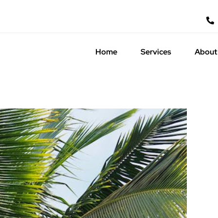
Home
Services
About