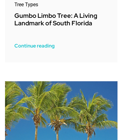
Tree Types
Gumbo Limbo Tree: A Living
Landmark of South Florida
Continue reading