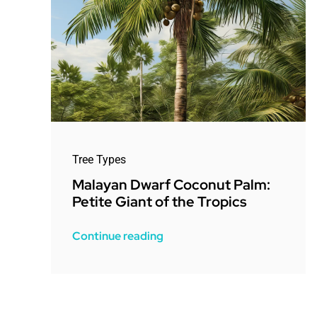
Tree Types
Malayan Dwarf Coconut Palm:
Petite Giant of the Tropics
Continue reading