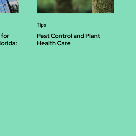
Tips
 for
Pest Control and Plant
lorida:
Health Care