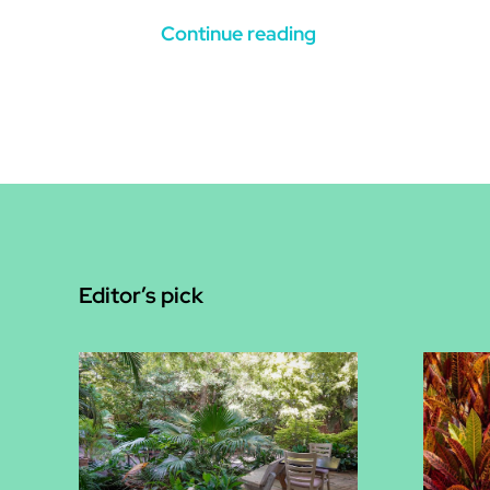
Continue reading
Editor’s pick