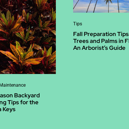
Tips
Fall Preparation Tips
Trees and Palms in F
An Arborist’s Guide
 Maintenance
eason Backyard
ng Tips for the
a Keys