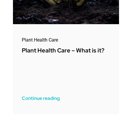
Plant Health Care
Plant Health Care – What is it?
Continue reading