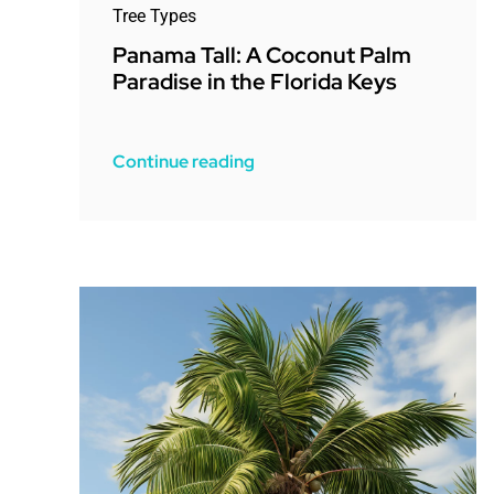
Tree Types
Panama Tall: A Coconut Palm
Paradise in the Florida Keys
Continue reading