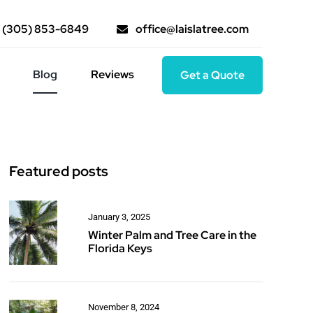
(305) 853-6849
office@laislatree.com
Blog
Reviews
Get a Quote
Featured posts
January 3, 2025
Winter Palm and Tree Care in the
Florida Keys
November 8, 2024