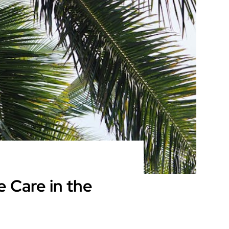
 Care in the