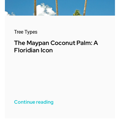
Tree Types
The Maypan Coconut Palm: A
Floridian Icon
Continue reading