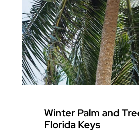
Winter Palm and Tree
Florida Keys