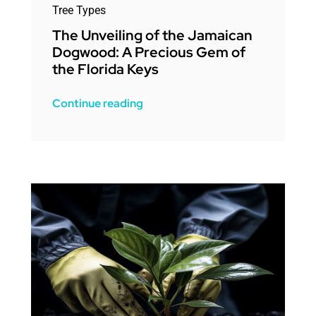
Tree Types
The Unveiling of the Jamaican
Dogwood: A Precious Gem of
the Florida Keys
Continue reading