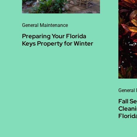
General Maintenance
Preparing Your Florida
Keys Property for Winter
General
Fall S
Cleani
Florid