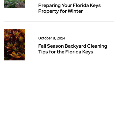
Preparing Your Florida Keys
Property for Winter
October 8, 2024
Fall Season Backyard Cleaning
Tips for the Florida Keys