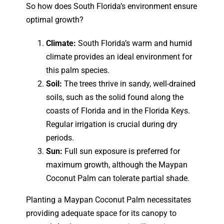
So how does South Florida’s environment ensure
optimal growth?
Climate:
South Florida’s warm and humid
climate provides an ideal environment for
this palm species.
Soil:
The trees thrive in sandy, well-drained
soils, such as the solid found along the
coasts of Florida and in the Florida Keys.
Regular irrigation is crucial during dry
periods.
Sun:
Full sun exposure is preferred for
maximum growth, although the Maypan
Coconut Palm can tolerate partial shade.
Planting a Maypan Coconut Palm necessitates
providing adequate space for its canopy to