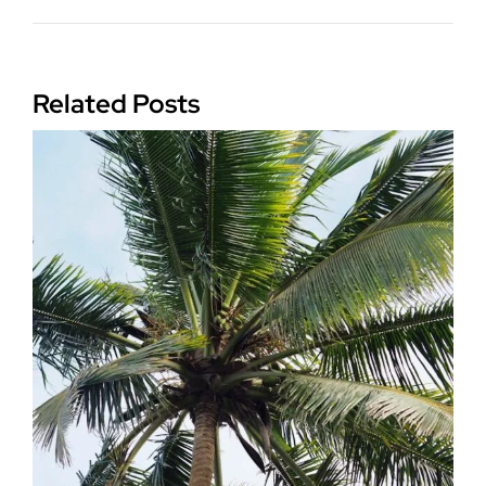
Related Posts