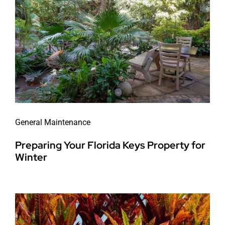
General Maintenance
Preparing Your Florida Keys Property for
Winter