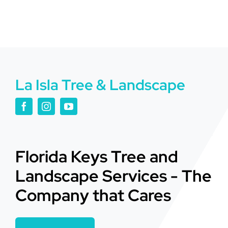
La Isla Tree & Landscape
Florida Keys Tree and
Landscape Services - The
Company that Cares