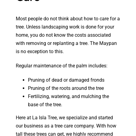
Most people do not think about how to care for a
tree. Unless landscaping work is done for your
home, you do not know the costs associated
with removing or replanting a tree. The Maypan
is no exception to this.
Regular maintenance of the palm includes:
Pruning of dead or damaged fronds
Pruning of the roots around the tree
Fertilizing, watering, and mulching the
base of the tree.
Here at La Isla Tree, we specialize and started
our business as a tree care company. With how
tall these trees can get, we highly recommend