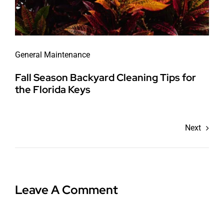
General Maintenance
Fall Season Backyard Cleaning Tips for
the Florida Keys
Next
Leave A Comment