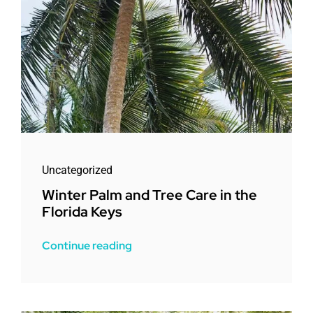
Uncategorized
Winter Palm and Tree Care in the
Florida Keys
Continue reading