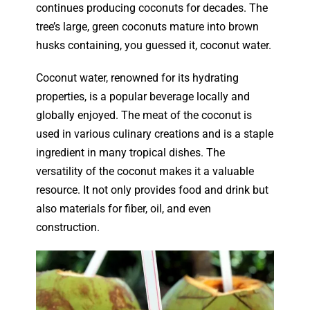
continues producing coconuts for decades. The
tree’s large, green coconuts mature into brown
husks containing, you guessed it, coconut water.
Coconut water, renowned for its hydrating
properties, is a popular beverage locally and
globally enjoyed. The meat of the coconut is
used in various culinary creations and is a staple
ingredient in many tropical dishes. The
versatility of the coconut makes it a valuable
resource. It not only provides food and drink but
also materials for fiber, oil, and even
construction.