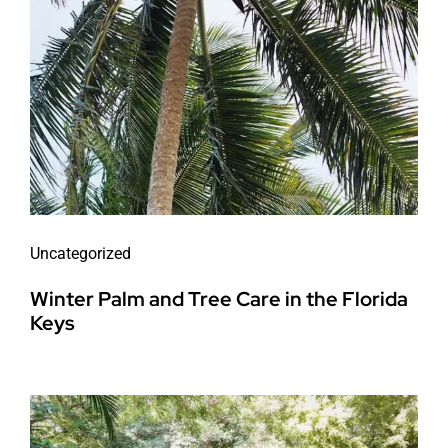
Uncategorized
Winter Palm and Tree Care in the Florida
Keys