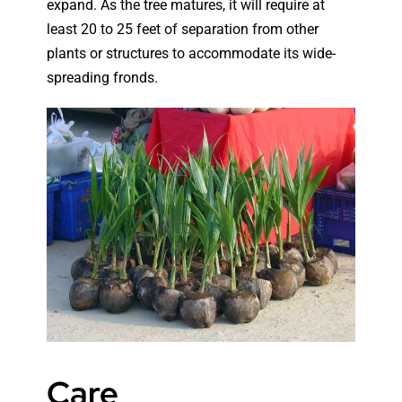
expand. As the tree matures, it will require at
least 20 to 25 feet of separation from other
plants or structures to accommodate its wide-
spreading fronds.
Care