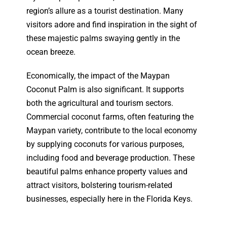
region’s allure as a tourist destination. Many
visitors adore and find inspiration in the sight of
these majestic palms swaying gently in the
ocean breeze.
Economically, the impact of the Maypan
Coconut Palm is also significant. It supports
both the agricultural and tourism sectors.
Commercial coconut farms, often featuring the
Maypan variety, contribute to the local economy
by supplying coconuts for various purposes,
including food and beverage production. These
beautiful palms enhance property values and
attract visitors, bolstering tourism-related
businesses, especially here in the Florida Keys.