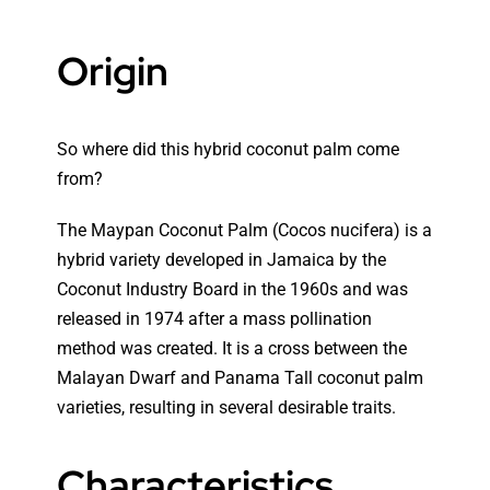
Origin
So where did this hybrid coconut palm come
from?
The Maypan Coconut Palm (Cocos nucifera) is a
hybrid variety developed in Jamaica by the
Coconut Industry Board in the 1960s and was
released in 1974 after a mass pollination
method was created. It is a cross between the
Malayan Dwarf
and Panama Tall coconut palm
varieties, resulting in several desirable traits.
Characteristics