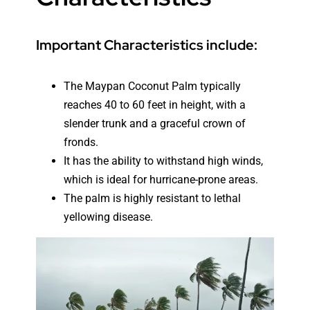
Important Characteristics include:
The Maypan Coconut Palm typically
reaches 40 to 60 feet in height, with a
slender trunk and a graceful crown of
fronds.
It has the ability to withstand high winds,
which is ideal for hurricane-prone areas.
The palm is highly resistant to lethal
yellowing disease.