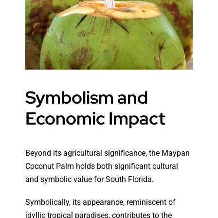
Symbolism and
Economic Impact
Beyond its agricultural significance, the Maypan
Coconut Palm holds both significant cultural
and symbolic value for South Florida.
Symbolically, its appearance, reminiscent of
idyllic tropical paradises, contributes to the