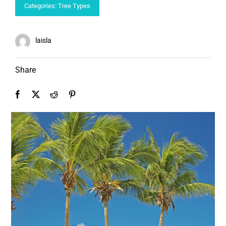
Categories:
Tree Types
laisla
Share