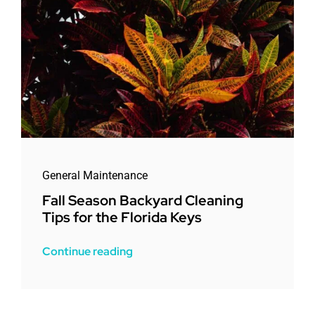
General Maintenance
Fall Season Backyard Cleaning
Tips for the Florida Keys
Continue reading