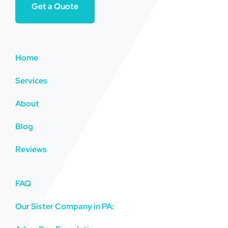
Get a Quote
Home
Services
About
Blog
Reviews
FAQ
Our Sister Company in PA: