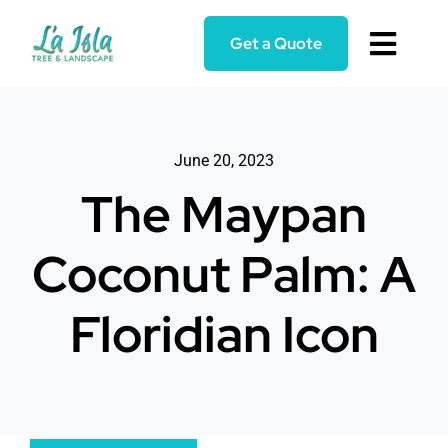
Skip
to
Get a Quote
Toggl
content
Navig
Home
June 20, 2023
Services
The Maypan
About
Coconut Palm: A
Blog
Floridian Icon
Reviews