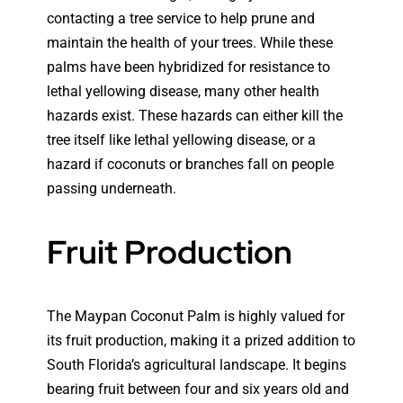
contacting a tree service to help prune and
maintain the health of your trees. While these
palms have been hybridized for resistance to
lethal yellowing disease, many other health
hazards exist. These hazards can either kill the
tree itself like lethal yellowing disease, or a
hazard if coconuts or branches fall on people
passing underneath.
Fruit Production
The Maypan Coconut Palm is highly valued for
its fruit production, making it a prized addition to
South Florida’s agricultural landscape. It begins
bearing fruit between four and six years old and