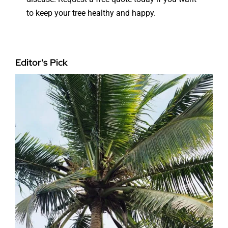
to keep your tree healthy and happy.
Editor's Pick