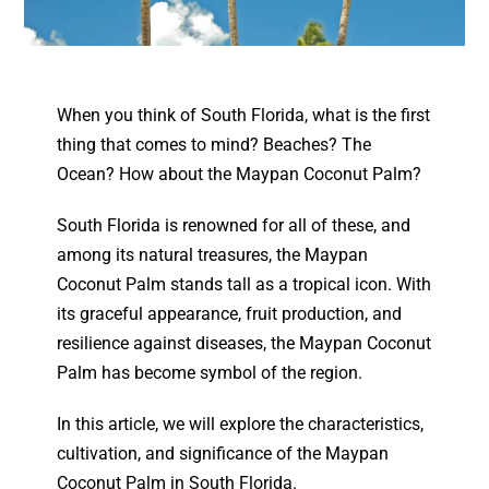
When you think of South Florida, what is the first
thing that comes to mind? Beaches? The
Ocean? How about the Maypan Coconut Palm?
South Florida is renowned for all of these, and
among its natural treasures, the Maypan
Coconut Palm stands tall as a tropical icon. With
its graceful appearance, fruit production, and
resilience against diseases, the Maypan Coconut
Palm has become symbol of the region.
In this article, we will explore the characteristics,
cultivation, and significance of the Maypan
Coconut Palm in South Florida.