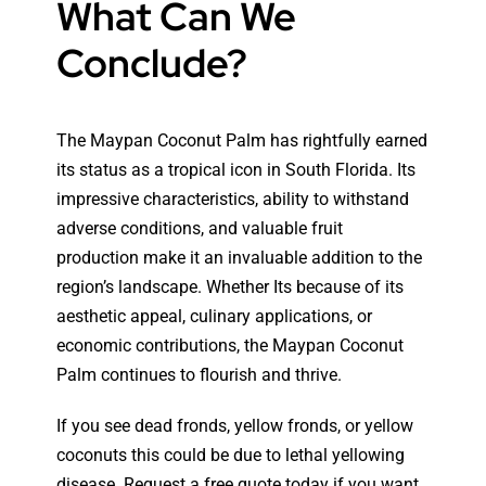
What Can We
Conclude?
The Maypan Coconut Palm has rightfully earned
its status as a tropical icon in South Florida. Its
impressive characteristics, ability to withstand
adverse conditions, and valuable fruit
production make it an invaluable addition to the
region’s landscape. Whether Its because of its
aesthetic appeal, culinary applications, or
economic contributions, the Maypan Coconut
Palm continues to flourish and thrive.
If you see dead fronds, yellow fronds, or yellow
coconuts this could be due to lethal yellowing
disease. Request a free quote today if you want