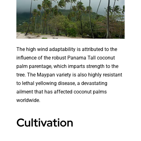
The high wind adaptability is attributed to the
influence of the robust Panama Tall coconut
palm parentage, which imparts strength to the
tree. The Maypan variety is also highly resistant
to lethal yellowing disease, a devastating
ailment that has affected coconut palms
worldwide.
Cultivation