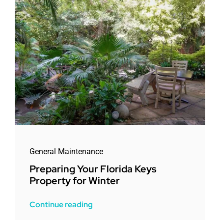
General Maintenance
Preparing Your Florida Keys
Property for Winter
Continue reading