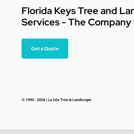
Florida Keys Tree and L
Services - The Company 
Get a Quote
© 1990 - 2026 | La Isla Tree & Landscape