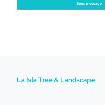
Send message
La Isla Tree & Landscape