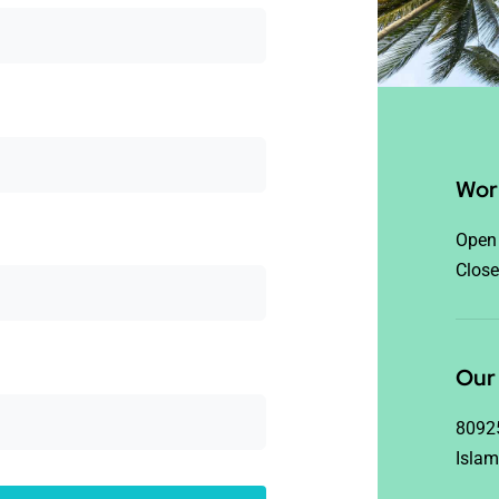
Wor
Open 
Close
Our 
8092
Islam