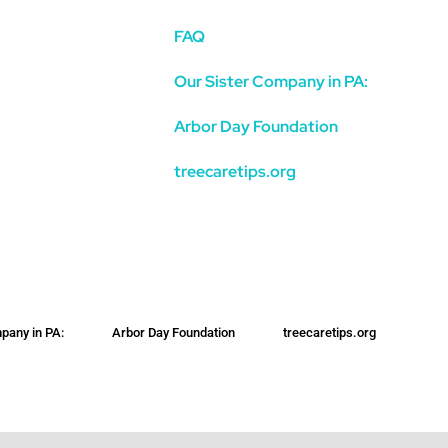
FAQ
Our Sister Company in PA:
Arbor Day Foundation
treecaretips.org
pany in PA:
Arbor Day Foundation
treecaretips.org