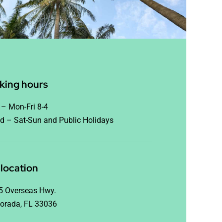
king hours
– Mon-Fri 8-4
d – Sat-Sun and Public Holidays
location
5 Overseas Hwy.
orada, FL 33036