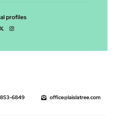
al profiles
 853-6849
office@laislatree.com