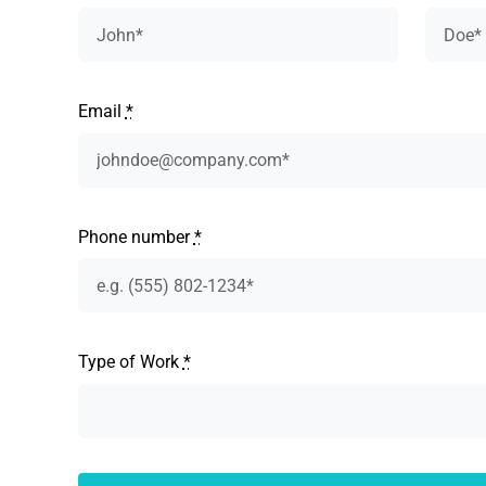
Email
*
Phone number
*
Type of Work
*