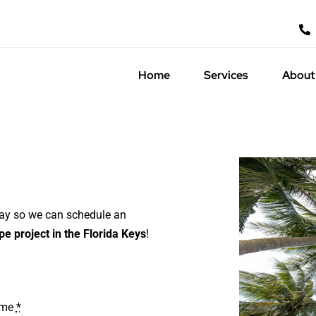
Home
Services
About
day so we can schedule an
e project in the Florida Keys
!
ame
*