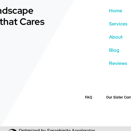
andscape
Home
that Cares
Services
About
Blog
Reviews
FAQ
Our Sister Com
Optimized by Seraphinite Accelerator