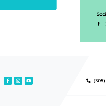
Soci
(305)