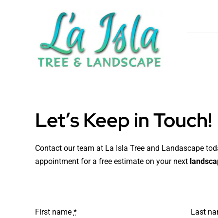
Skip
to
content
Let’s Keep in Touch!
Contact our team at La Isla Tree and Landascape to
appointment for a free estimate on your next
landscap
First name
*
Last n