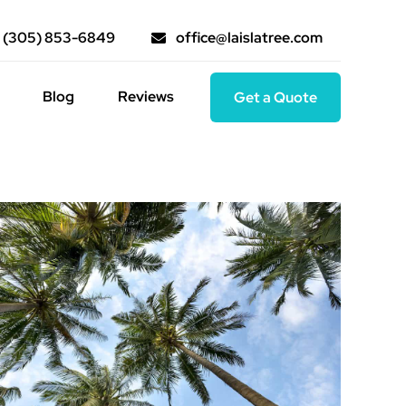
(305) 853-6849
office@laislatree.com
Blog
Reviews
Get a Quote