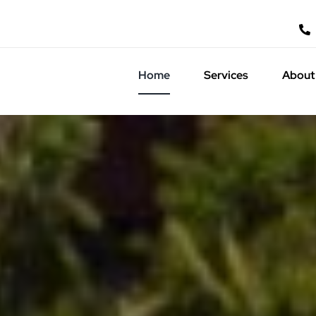
Home
Services
About