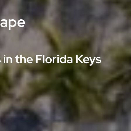
cape
in the Florida Keys