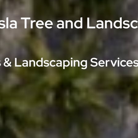
Isla Tree and Lands
 & Landscaping Services 