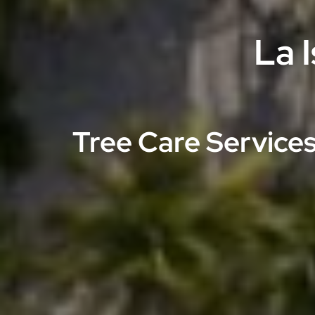
La 
Tree Care Services