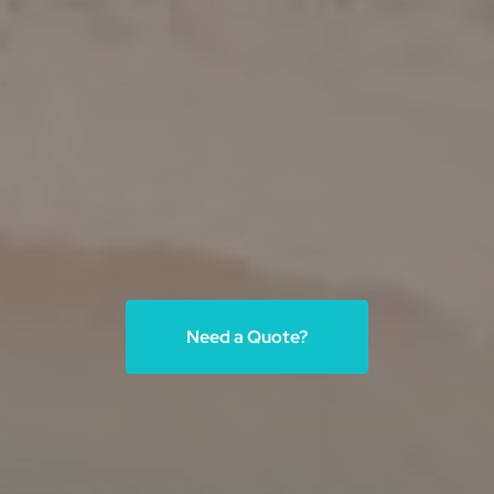
Need a Quote?