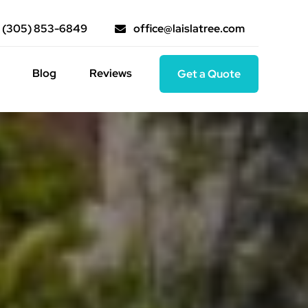
(305) 853-6849
office@laislatree.com
Blog
Reviews
Get a Quote