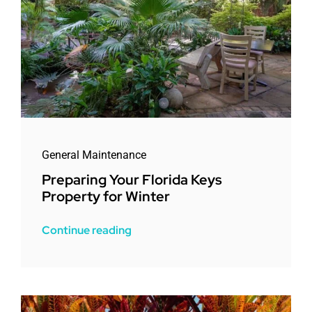
General Maintenance
Preparing Your Florida Keys
Property for Winter
Continue reading