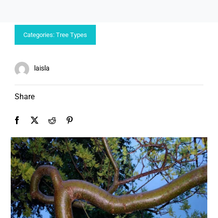
Categories:
Tree Types
laisla
Share