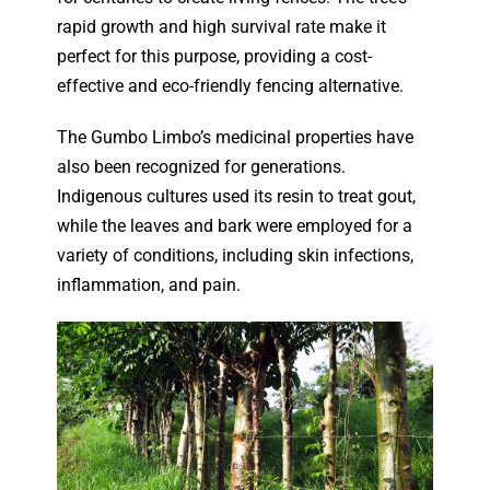
rapid growth and high survival rate make it
perfect for this purpose, providing a cost-
effective and eco-friendly fencing alternative.
The Gumbo Limbo’s medicinal properties have
also been recognized for generations.
Indigenous cultures used its resin to treat gout,
while the leaves and bark were employed for a
variety of conditions, including skin infections,
inflammation, and pain.