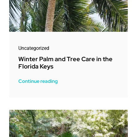
Uncategorized
Winter Palm and Tree Care in the
Florida Keys
Continue reading