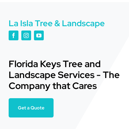
La Isla Tree & Landscape
Florida Keys Tree and
Landscape Services - The
Company that Cares
Get a Quote