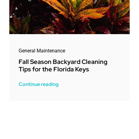
General Maintenance
Fall Season Backyard Cleaning
Tips for the Florida Keys
Continue reading