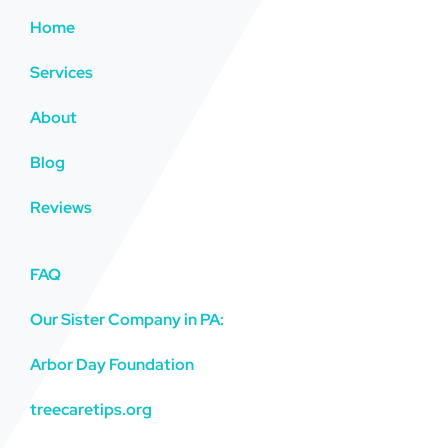
Home
Services
About
Blog
Reviews
FAQ
Our Sister Company in PA:
Arbor Day Foundation
treecaretips.org