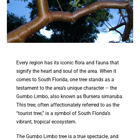
Every region has its iconic flora and fauna that
signify the heart and soul of the area. When it
comes to South Florida, one tree stands as a
testament to the area’s unique character – the
Gumbo Limbo, also known as Bursera simaruba.
This tree, often affectionately referred to as the
“tourist tree,” is a symbol of South Florida’s
vibrant, tropical ecosystem.
The Gumbo Limbo tree is a true spectacle, and