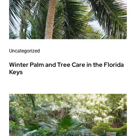
Uncategorized
Winter Palm and Tree Care in the Florida
Keys