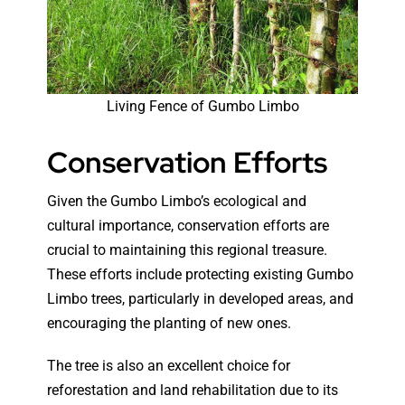
Living Fence of Gumbo Limbo
Conservation Efforts
Given the Gumbo Limbo’s ecological and
cultural importance, conservation efforts are
crucial to maintaining this regional treasure.
These efforts include protecting existing Gumbo
Limbo trees, particularly in developed areas, and
encouraging the planting of new ones.
The tree is also an excellent choice for
reforestation and land rehabilitation due to its