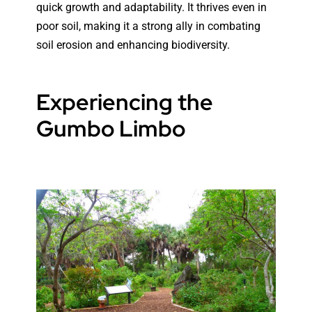
quick growth and adaptability. It thrives even in
poor soil, making it a strong ally in combating
soil erosion and enhancing biodiversity.
Experiencing the
Gumbo Limbo