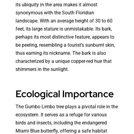
its ubiquity in the area makes it almost
synonymous with the South Floridian
landscape. With an average height of 30 to 60
feet, its large stature is unmistakable. Its bark,
perhaps its most distinctive feature, appears to
be peeling, resembling a tourist’s sunburnt skin,
thus earning its nickname. The bark is also
characterized by a unique copper-red hue that
shimmers in the sunlight.
Ecological Importance
The Gumbo Limbo tree plays a pivotal role in the
ecosystem. It serves as a refuge for various
birds and insects, including the endangered
Miami Blue butterfly, offering a safe habitat