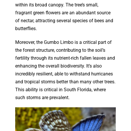
within its broad canopy. The tree’s small,
fragrant green flowers are an abundant source
of nectar, attracting several species of bees and
butterflies.
Moreover, the Gumbo Limbo is a critical part of
the forest structure, contributing to the soil’s
fertility through its nutrient-rich fallen leaves and
enhancing the overall biodiversity. It’s also
incredibly resilient, able to withstand hurricanes
and tropical storms better than many other trees.
This ability is critical in South Florida, where
such storms are prevalent.