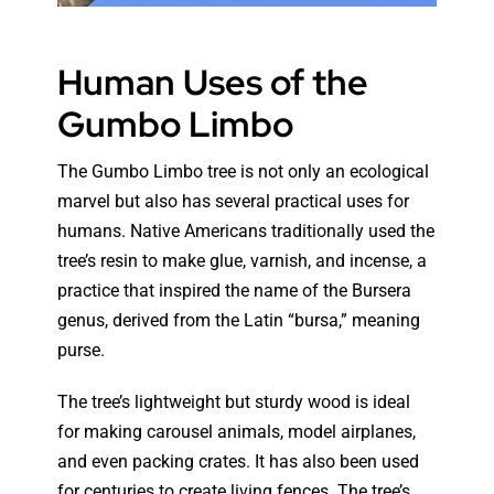
Human Uses of the
Gumbo Limbo
The Gumbo Limbo tree is not only an ecological
marvel but also has several practical uses for
humans. Native Americans traditionally used the
tree’s resin to make glue, varnish, and incense, a
practice that inspired the name of the Bursera
genus, derived from the Latin “bursa,” meaning
purse.
The tree’s lightweight but sturdy wood is ideal
for making carousel animals, model airplanes,
and even packing crates. It has also been used
for centuries to create living fences. The tree’s