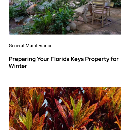
General Maintenance
Preparing Your Florida Keys Property for
Winter