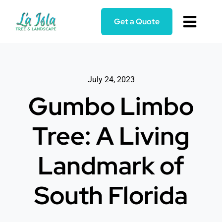
Skip
to
Get a Quote
Toggl
content
Navig
Home
July 24, 2023
Services
Gumbo Limbo
About
Tree: A Living
Blog
Landmark of
Reviews
South Florida