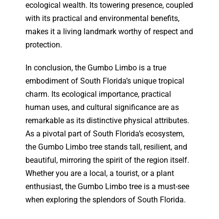
ecological wealth. Its towering presence, coupled
with its practical and environmental benefits,
makes it a living landmark worthy of respect and
protection.
In conclusion, the Gumbo Limbo is a true
embodiment of South Florida’s unique tropical
charm. Its ecological importance, practical
human uses, and cultural significance are as
remarkable as its distinctive physical attributes.
As a pivotal part of South Florida’s ecosystem,
the Gumbo Limbo tree stands tall, resilient, and
beautiful, mirroring the spirit of the region itself.
Whether you are a local, a tourist, or a plant
enthusiast, the Gumbo Limbo tree is a must-see
when exploring the splendors of South Florida.