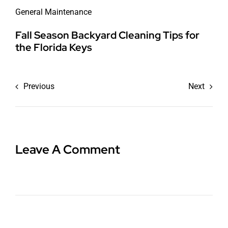
General Maintenance
Fall Season Backyard Cleaning Tips for
the Florida Keys
Previous
Next
Leave A Comment