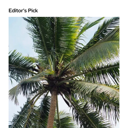
Editor's Pick