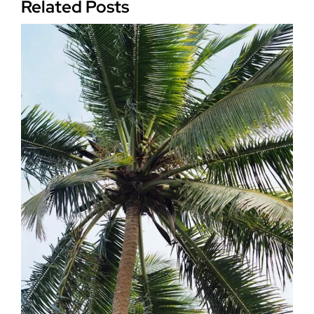
Related Posts