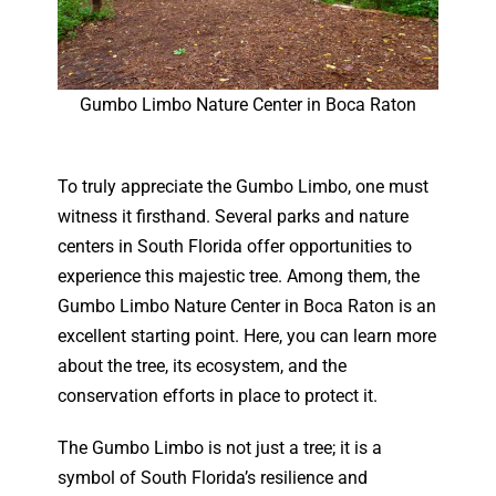
Gumbo Limbo Nature Center in Boca Raton
To truly appreciate the Gumbo Limbo, one must
witness it firsthand. Several parks and nature
centers in South Florida offer opportunities to
experience this majestic tree. Among them, the
Gumbo Limbo Nature Center in Boca Raton is an
excellent starting point. Here, you can learn more
about the tree, its ecosystem, and the
conservation efforts in place to protect it.
The Gumbo Limbo is not just a tree; it is a
symbol of South Florida’s resilience and