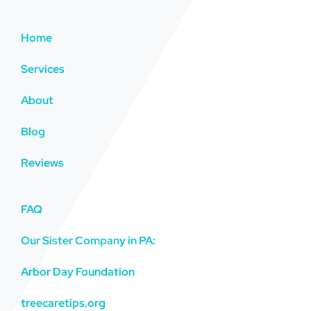
Home
Services
About
Blog
Reviews
FAQ
Our Sister Company in PA:
Arbor Day Foundation
treecaretips.org