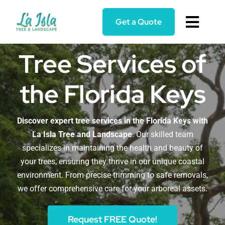
Skip
to
Get a Quote
Toggl
content
Navig
Home
Tree Services of
the Florida Keys
Services
About
Discover expert tree services in the Florida Keys with
La Isla Tree and Landscape
. Our skilled team
specializes in maintaining the health and beauty of
Blog
your trees, ensuring they thrive in our unique coastal
environment. From precise trimming to safe removals,
Reviews
we offer comprehensive care for your arboreal assets.
Request FREE Quote!