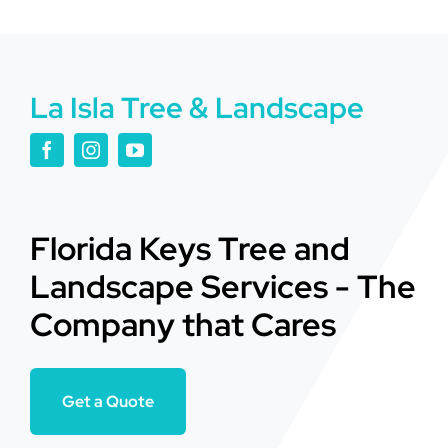
La Isla Tree & Landscape
Florida Keys Tree and
Landscape Services - The
Company that Cares
Get a Quote