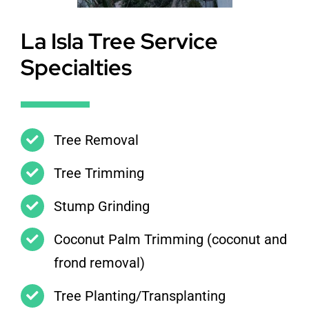
La Isla Tree Service
Specialties
Tree Removal
Tree Trimming
Stump Grinding
Coconut Palm Trimming (coconut and
frond removal)
Tree Planting/Transplanting