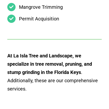
Mangrove Trimming
Permit Acquisition
At La Isla Tree and Landscape, we
specialize in tree removal, pruning, and
stump grinding in the Florida Keys
.
Additionally, these are our comprehensive
services.