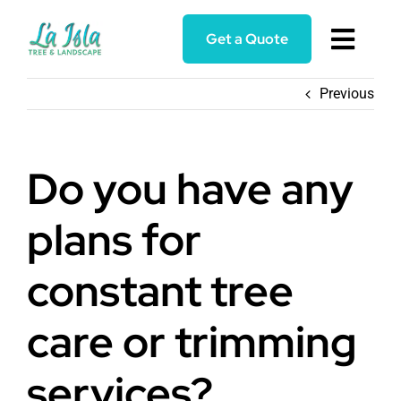
Skip
to
Get a Quote
Toggl
content
Navig
Home
Previous
Services
Do you have any
About
plans for
Blog
constant tree
care or trimming
Reviews
services?