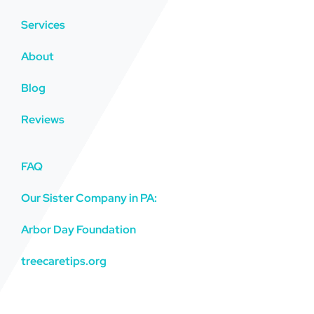
Services
About
Blog
Reviews
FAQ
Our Sister Company in PA:
Arbor Day Foundation
treecaretips.org