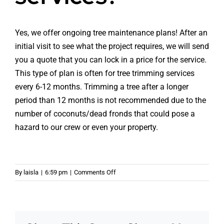
Yes, we offer ongoing tree maintenance plans! After an
initial visit to see what the project requires, we will send
you a quote that you can lock in a price for the service.
This type of plan is often for tree trimming services
every 6-12 months. Trimming a tree after a longer
period than 12 months is not recommended due to the
number of coconuts/dead fronds that could pose a
hazard to our crew or even your property.
on
By
laisla
|
6:59 pm
|
Comments Off
Do
you
have
any