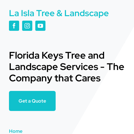
La Isla Tree & Landscape
Florida Keys Tree and
Landscape Services - The
Company that Cares
Get a Quote
Home