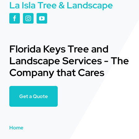
La Isla Tree & Landscape
Florida Keys Tree and
Landscape Services - The
Company that Cares
Get a Quote
Home