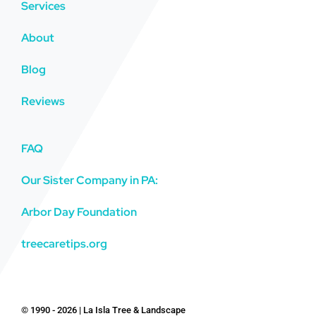
Services
About
Blog
Reviews
FAQ
Our Sister Company in PA:
Arbor Day Foundation
treecaretips.org
© 1990 - 2026 | La Isla Tree & Landscape