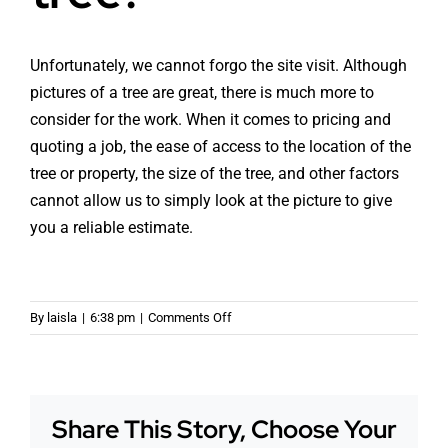
Unfortunately, we cannot forgo the site visit. Although
pictures of a tree are great, there is much more to
consider for the work. When it comes to pricing and
quoting a job, the ease of access to the location of the
tree or property, the size of the tree, and other factors
cannot allow us to simply look at the picture to give
you a reliable estimate.
on
By
laisla
|
6:38 pm
|
Comments Off
Can
we
forgo
the
Share This Story, Choose Your
site