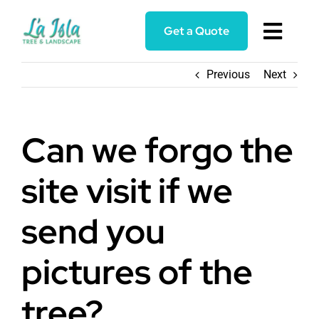
Skip
to
Get a Quote
Toggl
content
Navig
Home
Previous
Next
Services
Can we forgo the
About
site visit if we
Blog
send you
pictures of the
Reviews
tree?